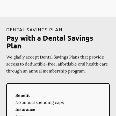
DENTAL SAVINGS PLAN
Pay with a Dental Savings
Plan
We gladly accept Dental Savings Plans that provide
access to deductible-free, affordable oral health care
through an annual membership program.
Benefit
No annual spending caps
Insurance