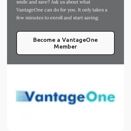
smile and save? Ask us about what
VantageOne can do for you. It only takes a
few minutes to enroll and start saving.
Become a VantageOne
Member