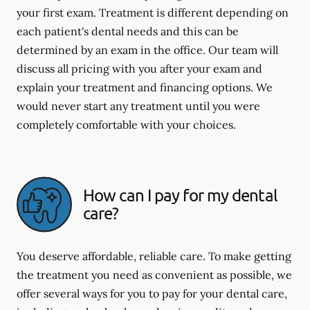
your first exam. Treatment is different depending on
each patient's dental needs and this can be
determined by an exam in the office. Our team will
discuss all pricing with you after your exam and
explain your treatment and financing options. We
would never start any treatment until you were
completely comfortable with your choices.
How can I pay for my dental
care?
You deserve affordable, reliable care. To make getting
the treatment you need as convenient as possible, we
offer several ways for you to pay for your dental care,