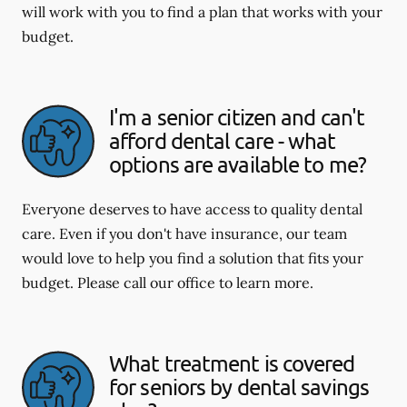
will work with you to find a plan that works with your
budget.
I'm a senior citizen and can't
afford dental care - what
options are available to me?
Everyone deserves to have access to quality dental
care. Even if you don't have insurance, our team
would love to help you find a solution that fits your
budget. Please call our office to learn more.
What treatment is covered
for seniors by dental savings