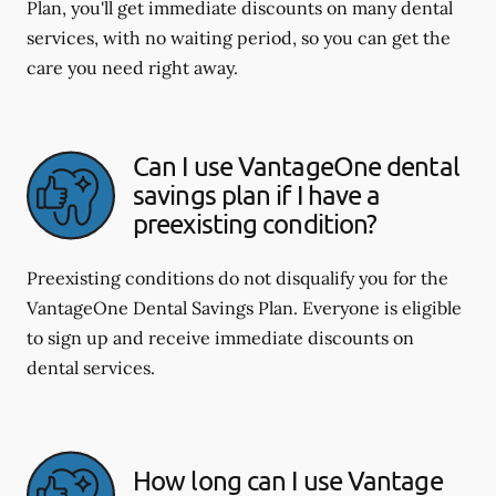
Plan, you'll get immediate discounts on many dental
services, with no waiting period, so you can get the
care you need right away.
Can I use VantageOne dental
savings plan if I have a
preexisting condition?
Preexisting conditions do not disqualify you for the
VantageOne Dental Savings Plan. Everyone is eligible
to sign up and receive immediate discounts on
dental services.
How long can I use Vantage