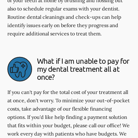
of your teeth at home by brushing and flossing but
also to schedule regular exams with your dentist.
Routine dental cleanings and check-ups can help
identify issues early on before they progress and
require additional services to treat them.
What if I am unable to pay for
my dental treatment all at
once?
If you can't pay for the total cost of your treatment all
at once, don't worry. To minimize your out-of-pocket
costs, take advantage of our flexible financing
options. If you'd like help finding a payment solution
that fits within your budget, please call our office! We
work every day with patients who have budgets. We