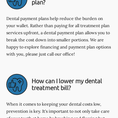
plan?
Dental payment plans help reduce the burden on
your wallet. Rather than paying for all treatment plan
services upfront, a dental payment plan allows you to
break the cost down into smaller portions. We are
happy to explore financing and payment plan options
with you, please just call our office!
How can I lower my dental
treatment bill?
When it comes to keeping your dental costs low,
prevention is key. It's important to not only take care