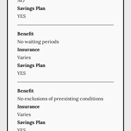
NO
Savings Plan
YES
Benefit
No waiting periods
Insurance
Varies
Savings Plan
YES
Benefit
No exclusions of preexisting conditions
Insurance
Varies
Savings Plan
YES