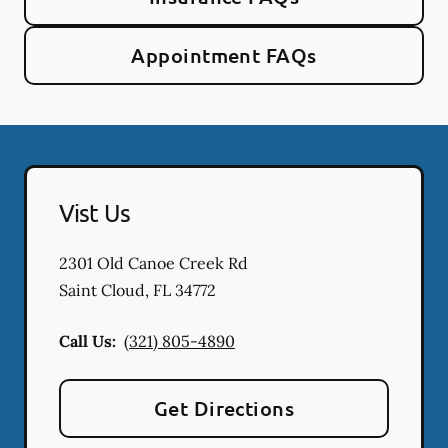
Appointment FAQs
Vist Us
2301 Old Canoe Creek Rd
Saint Cloud
,
FL
34772
Call Us:
(321) 805-4890
Get Directions