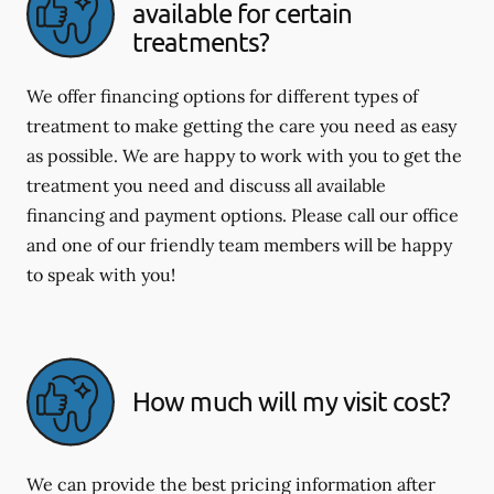
available for certain
treatments?
We offer financing options for different types of
treatment to make getting the care you need as easy
as possible. We are happy to work with you to get the
treatment you need and discuss all available
financing and payment options. Please call our office
and one of our friendly team members will be happy
to speak with you!
How much will my visit cost?
We can provide the best pricing information after