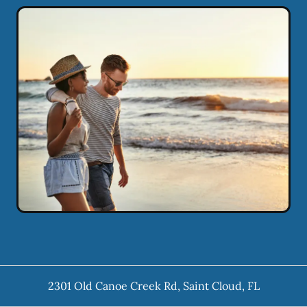
2301 Old Canoe Creek Rd
,
Saint Cloud
,
FL