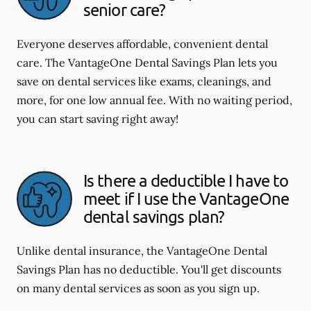
senior care?
Everyone deserves affordable, convenient dental
care. The VantageOne Dental Savings Plan lets you
save on dental services like exams, cleanings, and
more, for one low annual fee. With no waiting period,
you can start saving right away!
Is there a deductible I have to
meet if I use the VantageOne
dental savings plan?
Unlike dental insurance, the VantageOne Dental
Savings Plan has no deductible. You'll get discounts
on many dental services as soon as you sign up.