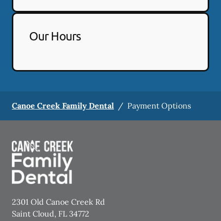
Our Hours
Canoe Creek Family Dental
/
Payment Options
2301 Old Canoe Creek Rd
Saint Cloud
,
FL
34772