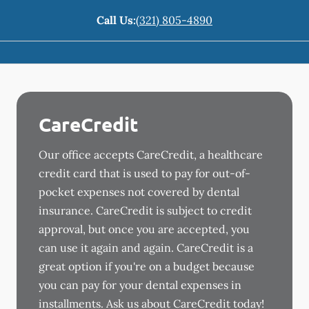
Call Us:
(321) 805-4890
CareCredit
Our office accepts CareCredit, a healthcare
credit card that is used to pay for out-of-
pocket expenses not covered by dental
insurance. CareCredit is subject to credit
approval, but once you are accepted, you
can use it again and again. CareCredit is a
great option if you're on a budget because
you can pay for your dental expenses in
installments. Ask us about CareCredit today!