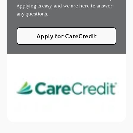
Applying is easy, and we are here to answer
any questions.
Apply for CareCredit