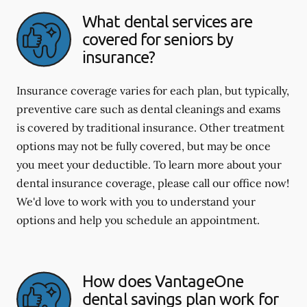
What dental services are
covered for seniors by
insurance?
Insurance coverage varies for each plan, but typically,
preventive care such as dental cleanings and exams
is covered by traditional insurance. Other treatment
options may not be fully covered, but may be once
you meet your deductible. To learn more about your
dental insurance coverage, please call our office now!
We'd love to work with you to understand your
options and help you schedule an appointment.
How does VantageOne
dental savings plan work for