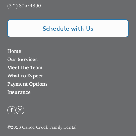
(321) 805-4890
Schedule with Us
Home
Our Services
Meet the Team
What to Expect
Payment Options
Insurance
©
2026
Canoe Creek Family Dental