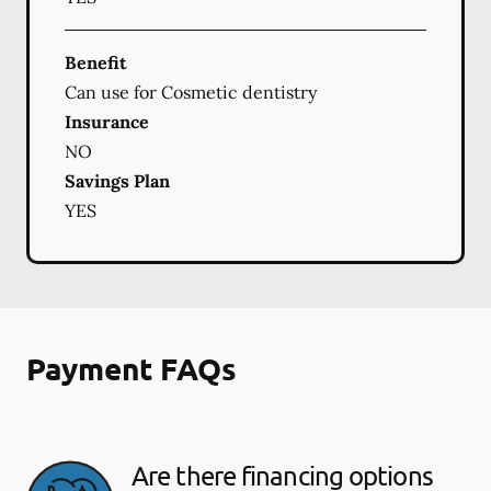
Benefit
Can use for Cosmetic dentistry
Insurance
NO
Savings Plan
YES
Payment FAQs
Are there financing options