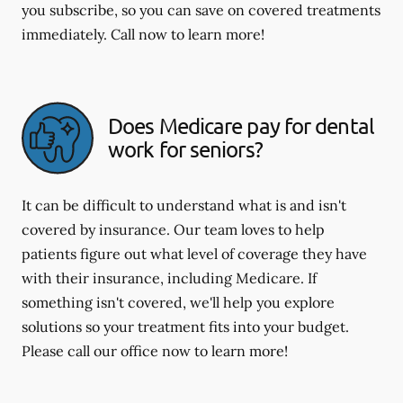
you subscribe, so you can save on covered treatments
immediately. Call now to learn more!
Does Medicare pay for dental
work for seniors?
It can be difficult to understand what is and isn't
covered by insurance. Our team loves to help
patients figure out what level of coverage they have
with their insurance, including Medicare. If
something isn't covered, we'll help you explore
solutions so your treatment fits into your budget.
Please call our office now to learn more!