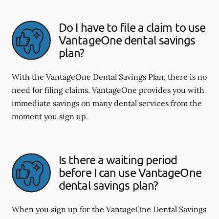
Do I have to file a claim to use
VantageOne dental savings
plan?
With the VantageOne Dental Savings Plan, there is no
need for filing claims. VantageOne provides you with
immediate savings on many dental services from the
moment you sign up.
Is there a waiting period
before I can use VantageOne
dental savings plan?
When you sign up for the VantageOne Dental Savings