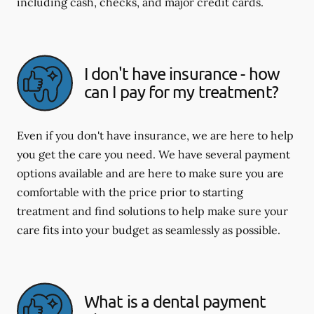
including cash, checks, and major credit cards.
I don't have insurance - how
can I pay for my treatment?
Even if you don't have insurance, we are here to help
you get the care you need. We have several payment
options available and are here to make sure you are
comfortable with the price prior to starting
treatment and find solutions to help make sure your
care fits into your budget as seamlessly as possible.
What is a dental payment