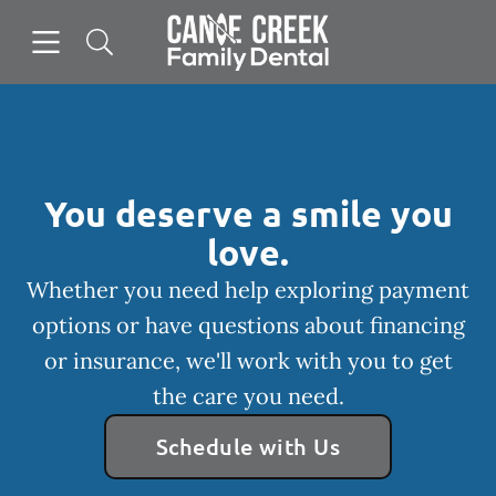
Skip to content
Open header
Open searchbar
Facebook
Instagram
Go to Home Page
You deserve a smile you
love.
Whether you need help exploring payment
options or have questions about financing
or insurance, we'll work with you to get
the care you need.
Schedule with Us