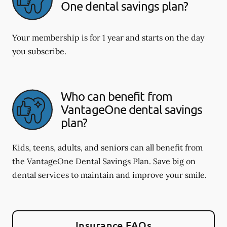
One dental savings plan?
Your membership is for 1 year and starts on the day
you subscribe.
Who can benefit from
VantageOne dental savings
plan?
Kids, teens, adults, and seniors can all benefit from
the VantageOne Dental Savings Plan. Save big on
dental services to maintain and improve your smile.
Insurance FAQs