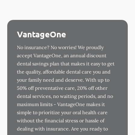
VantageOne
No insurance? No worries! We proudly
accept VantageOne, an annual discount
dental savings plan that makes it easy to get
the quality, affordable dental care you and
your family need and deserve. With up to
50% off preventative care, 20% off other
dental services, no waiting periods, and no
maximum limits - VantageOne makes it
simple to prioritize your oral health care
without the financial stress or hassle of
dealing with insurance. Are you ready to