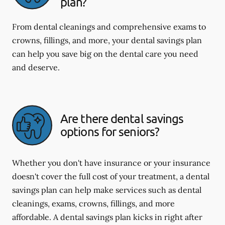
plan?
From dental cleanings and comprehensive exams to
crowns, fillings, and more, your dental savings plan
can help you save big on the dental care you need
and deserve.
Are there dental savings
options for seniors?
Whether you don't have insurance or your insurance
doesn't cover the full cost of your treatment, a dental
savings plan can help make services such as dental
cleanings, exams, crowns, fillings, and more
affordable. A dental savings plan kicks in right after